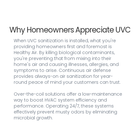
Why Homeowners Appreciate UVC
When UVC sanitization is installed, what you're
providing homeowners first and foremost is
Healthy Air. By killing biological contaminants,
you're preventing that from mixing into their
home's air and causing illnesses, allergies, and
symptoms to arise. Continuous air defense
provides always-on air sanitization for year-
round peace of mind your customers can trust.
Over-the-coil solutions offer a low-maintenance
way to boost HVAC system efficiency and
performance. Operating 24/7, these systems
effectively prevent musty odors by eliminating
microbial growth.