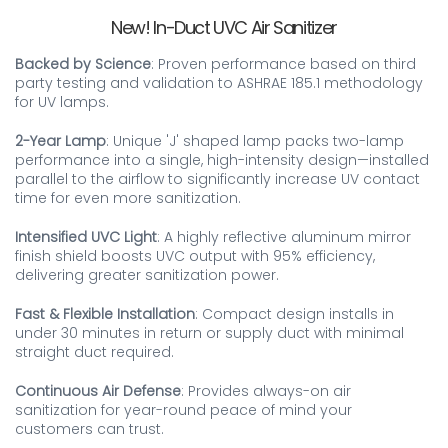
New! In-Duct UVC Air Sanitizer
Backed by Science
: Proven performance based on third
party testing and validation to ASHRAE 185.1 methodology
for UV lamps.
2-Year Lamp
: Unique 'J' shaped lamp packs two-lamp
performance into a single, high-intensity design—installed
parallel to the airflow to significantly increase UV contact
time for even more sanitization.
Intensified UVC Light
: A highly reflective aluminum mirror
finish shield boosts UVC output with 95% efficiency,
delivering greater sanitization power.
Fast & Flexible Installation
: Compact design installs in
under 30 minutes in return or supply duct with minimal
straight duct required.
Continuous Air Defense
: Provides always-on air
sanitization for year-round peace of mind your
customers can trust.