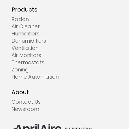
Products
Radon
Air Cleaner
Humidifiers
Dehumidifiers
Ventilation
Air Monitors
Thermostats
Zoning
Home Automation
About
Contact Us
Newsroom