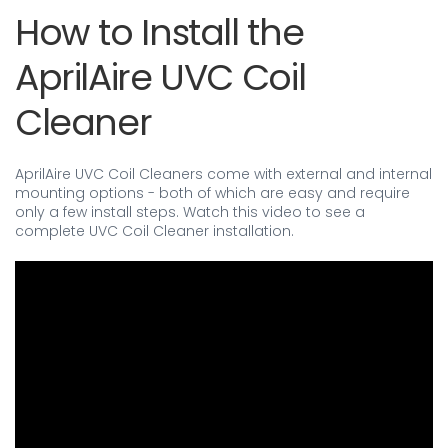
How to Install the
AprilAire UVC Coil
Cleaner
AprilAire UVC Coil Cleaners come with external and internal
mounting options - both of which are easy and require
only a few install steps. Watch this video to see a
complete UVC Coil Cleaner installation.