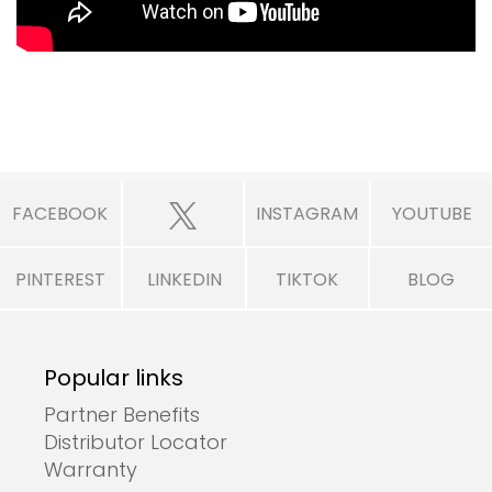
FACEBOOK
INSTAGRAM
YOUTUBE
PINTEREST
LINKEDIN
TIKTOK
BLOG
Popular links
Partner Benefits
Distributor Locator
Warranty