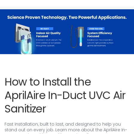
How to Install the
AprilAire In-Duct UVC Air
Sanitizer
Fast installation, built to last, and designed to help you
stand out on every job. Learn more about the AprilAire In-