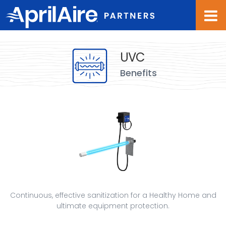
Waves
background
overlay
UVC
Benefits
Continuous, effective sanitization for a Healthy Home and
ultimate equipment protection.