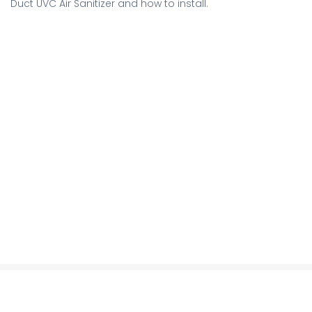
Duct UVC Air Sanitizer and how to install.