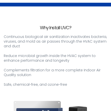
Why Install UVC?
Continuous biological air sanitization inactivates bacteria,
viruses, and mold as air passes through the HVAC system
and duct
Reduce microbial growth inside the HVAC system to
enhance performance and longevity
Complements filtration for a more complete Indoor Air
Quality solution
Safe, chemical-free, and ozone-free