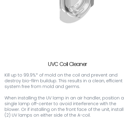
UVC Coil Cleaner
Kill up to 99.9%* of mold on the coil and prevent and
destroy bio-film buildup. This results in a clean, efficient
system free from mold and germs.
When installing the UV lamp in an air handler, position a
single lamp off-center to avoid interference with the
blower. Or if installing on the front face of the unit, install
(2) UV lamps on either side of the A-coil.