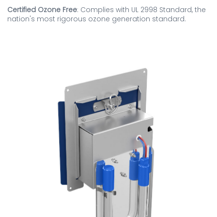
Certified Ozone Free
: Complies with UL 2998 Standard, the
nation's most rigorous ozone generation standard.