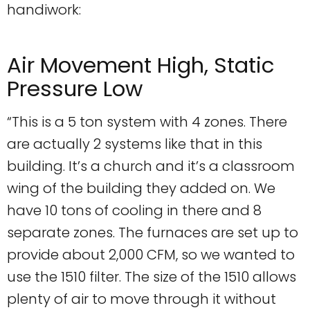
handiwork:
Air Movement High, Static
Pressure Low
“This is a 5 ton system with 4 zones. There
are actually 2 systems like that in this
building. It’s a church and it’s a classroom
wing of the building they added on. We
have 10 tons of cooling in there and 8
separate zones. The furnaces are set up to
provide about 2,000 CFM, so we wanted to
use the 1510 filter. The size of the 1510 allows
plenty of air to move through it without