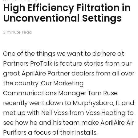
High Efficiency Filtration in
Unconventional Settings
3
minute read
One of the things we want to do here at
Partners ProTalk is feature stories from our
great AprilAire Partner dealers from all over
the country. Our Marketing
Communications Manager Tom Ruse
recently went down to Murphysboro, IL and
met up with Neil Voss from Voss Heating to
see how he and his team make AprilAire Air
Purifiers a focus of their installs.