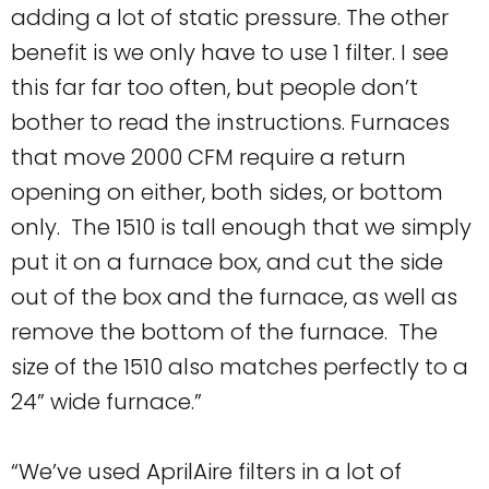
adding a lot of static pressure. The other
benefit is we only have to use 1 filter. I see
this far far too often, but people don’t
bother to read the instructions. Furnaces
that move 2000 CFM require a return
opening on either, both sides, or bottom
only. The 1510 is tall enough that we simply
put it on a furnace box, and cut the side
out of the box and the furnace, as well as
remove the bottom of the furnace. The
size of the 1510 also matches perfectly to a
24” wide furnace.”
“We’ve used AprilAire filters in a lot of