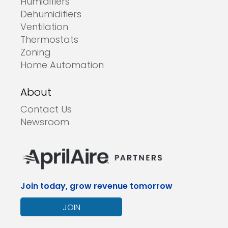
Humidifiers
Dehumidifiers
Ventilation
Thermostats
Zoning
Home Automation
About
Contact Us
Newsroom
Join today, grow revenue tomorrow
JOIN