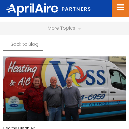
More Topics
Back to Blog
Healthy Clean Air