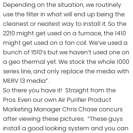
Depending on the situation, we routinely
use the filter in what will end up being the
cleanest or neatest way to install it. So the
2210 might get used on a furnace, the 1410
might get used on a fan coil. We’ve used a
bunch of 1510’s but we haven’t used one on
a geo thermal yet. We stock the whole 1000
series line, and only replace the media with
MERV 13 media”.
So there you have it! Straight from the
Pros. Even our own Air Purifier Product
Marketing Manager Chris Chase concurs
after viewing these pictures. “These guys
install a good looking system and you can