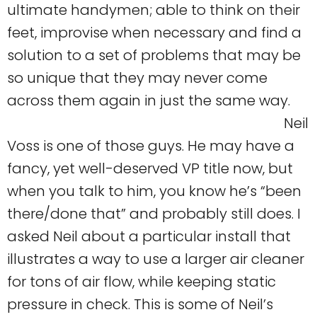
ultimate handymen; able to think on their
feet, improvise when necessary and find a
solution to a set of problems that may be
so unique that they may never come
across them again in just the same way.
Neil
Voss is one of those guys. He may have a
fancy, yet well-deserved VP title now, but
when you talk to him, you know he’s “been
there/done that” and probably still does. I
asked Neil about a particular install that
illustrates a way to use a larger air cleaner
for tons of air flow, while keeping static
pressure in check. This is some of Neil’s