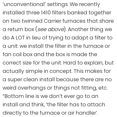
‘unconventional’ settings. We recently
installed three 1410 filters banked together
on two twinned Carrier furnaces that share
a return box (
see above
). Another thing we
do A LOT in lieu of trying to adapt a filter to
a unit: we install the filter in the furnace or
fan coil box and the box is made the
correct size for the unit. Hard to explain, but
actually simple in concept. This makes for
a super clean install because there are no
weird overhangs or things not fitting, etc.
“Bottom line is we don’t ever go to an
install and think, ‘the filter has to attach
directly to the furnace or air handler’.