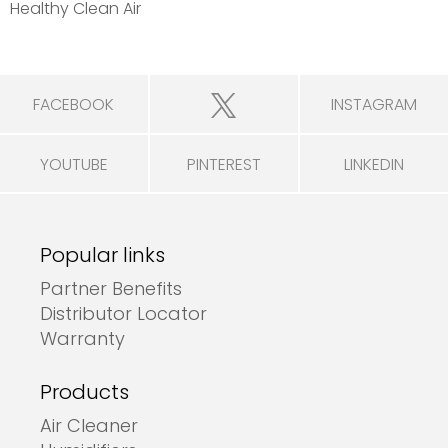
Healthy Clean Air
FACEBOOK
INSTAGRAM
YOUTUBE
PINTEREST
LINKEDIN
Popular links
Partner Benefits
Distributor Locator
Warranty
Products
Air Cleaner