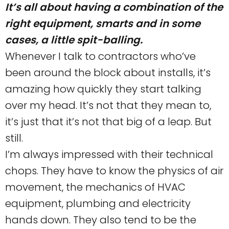
It’s all about having a combination of the
right equipment, smarts and in some
cases, a little spit-balling.
Whenever I talk to contractors who’ve
been around the block about installs, it’s
amazing how quickly they start talking
over my head. It’s not that they mean to,
it’s just that it’s not that big of a leap. But
still.
I’m always impressed with their technical
chops. They have to know the physics of air
movement, the mechanics of HVAC
equipment, plumbing and electricity
hands down. They also tend to be the