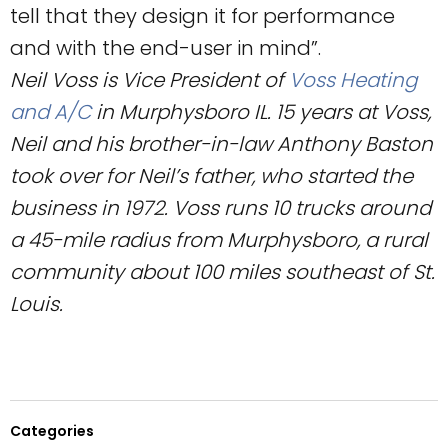
tell that they design it for performance
and with the end-user in mind”.
Neil Voss is Vice President of
Voss Heating
and A/C
in Murphysboro IL. 15 years at Voss,
Neil and his brother-in-law Anthony Baston
took over for Neil’s father, who started the
business in 1972. Voss runs 10 trucks around
a 45-mile radius from Murphysboro, a rural
community about 100 miles southeast of St.
Louis.
Categories