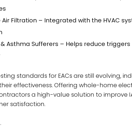
es
ir Filtration – Integrated with the HVAC sy
m
y & Asthma Sufferers – Helps reduce triggers l
r
esting standards for EACs are still evolving, 
their effectiveness. Offering whole-home elect
contractors a high-value solution to improve 
r satisfaction.
e
.