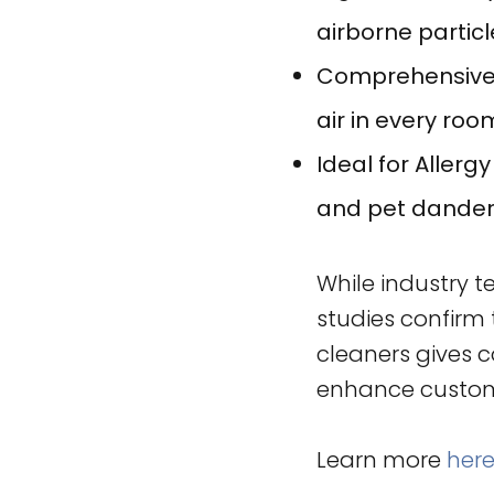
airborne particl
Comprehensive A
air in every roo
Ideal for Allerg
and pet dande
While industry t
studies confirm 
cleaners gives 
enhance custome
Learn more
her