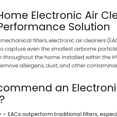
ome Electronic Air Cl
Performance Solution
mechanical filters, electronic air cleaners (E
to capture even the smallest airborne particle
ion throughout the home. Installed within the 
 remove allergens, dust, and other contamina
ommend an Electronic
?
 – EACs outperform traditional filters, especia