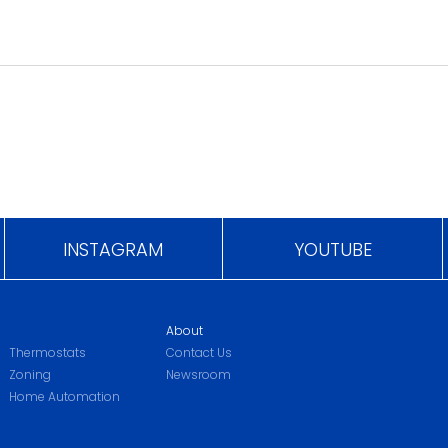
INSTAGRAM
YOUTUBE
About
Thermostats
Contact Us
Zoning
Newsroom
Home Automation