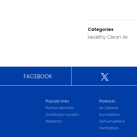
Categories
Healthy Clean Air
FACEBOOK
Popular links
Products
Partner Benefits
Air Cleaner
Distributor Locator
Humidifiers
Warranty
Dehumidifiers
Ventilation