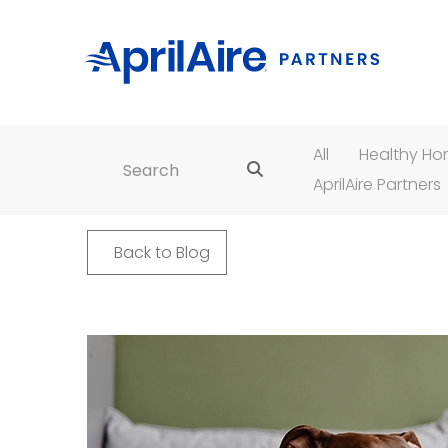
All
Healthy H
Search for:
AprilAire Partners
Back to Blog