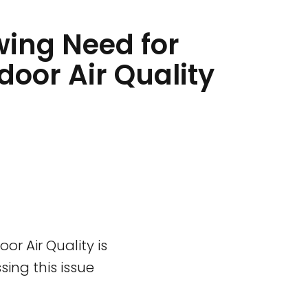
ing Need for
ndoor Air Quality
or Air Quality is
ing this issue