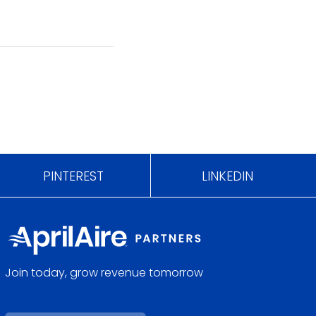
PINTEREST
LINKEDIN
Join today, grow revenue tomorrow