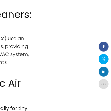
eaners:
ACs) use an
s, providing
HVAC system,
nts.
 Air
lly for tiny