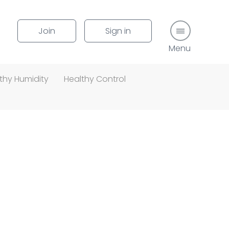
Join
Sign in
Menu button
thy Humidity
Healthy Control