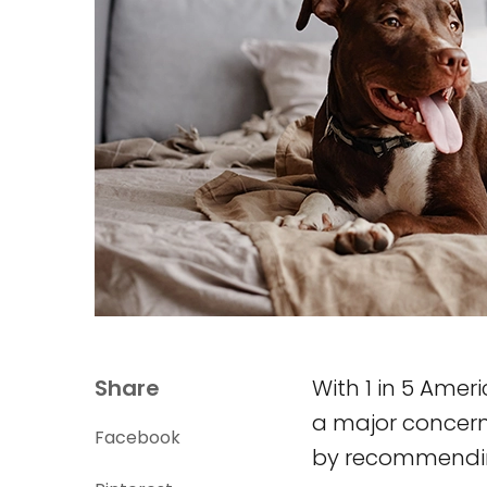
Share
With 1 in 5 Amer
a major concern.
Facebook
by recommending 