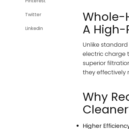
Pinterest
Whole-H
Twitter
A High-
Linkedin
Unlike standard 
electric charge 
superior filtrat
they effectively
Why Rec
Cleaner
Higher Efficiency