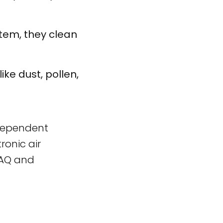
stem, they clean
ike dust, pollen,
independent
ronic air
IAQ and