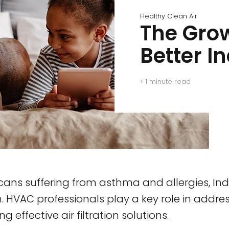
Healthy Clean Air
The Grow
Better I
< 1
minute read
icans suffering from asthma and allergies, Indo
 HVAC professionals play a key role in address
effective air filtration solutions.