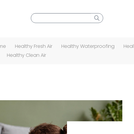
Search menu
ome
Healthy Fresh Air
Healthy Waterproofing
Heal
Healthy Clean Air