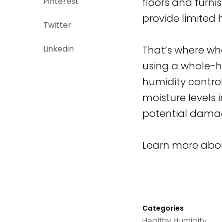
Pinterest
floors and furni
provide limited 
Twitter
Linkedin
That’s where wh
using a whole-h
humidity contro
moisture levels 
potential damag
Learn more abou
Categories
Healthy Humidity