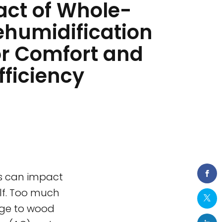
act of Whole-
humidification
or Comfort and
fficiency
ls can impact
lf. Too much
age to wood