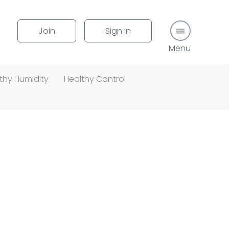
Join
Sign in
Menu button
thy Humidity
Healthy Control