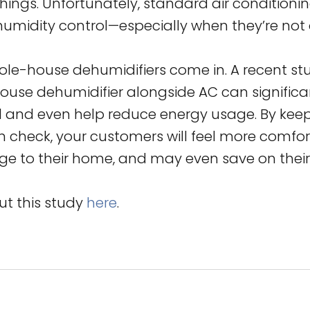
shings. Unfortunately, standard air condition
humidity control—especially when they’re not a
ole-house dehumidifiers come in. A recent st
ouse dehumidifier alongside AC can significa
l and even help reduce energy usage. By kee
in check, your customers will feel more comfo
e to their home, and may even save on their e
t this study
here
.