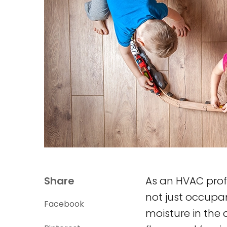
Share
As an HVAC prof
not just occupa
Facebook
moisture in the