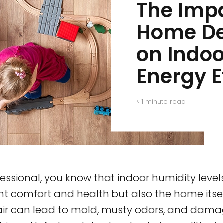
The Imp
Home De
on Indo
Energy E
< 1
minute read
essional, you know that indoor humidity leve
nt comfort and health but also the home itse
 air can lead to mold, musty odors, and dam