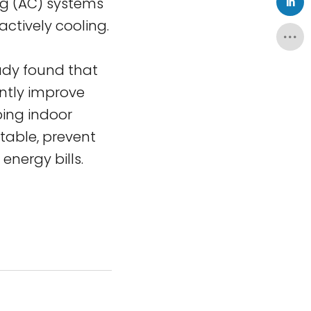
ing (AC) systems
ctively cooling.
udy found that
ntly improve
ping indoor
rtable, prevent
nergy bills.