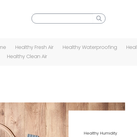
Search menu
ome
Healthy Fresh Air
Healthy Waterproofing
Heal
Healthy Clean Air
Healthy Humidity