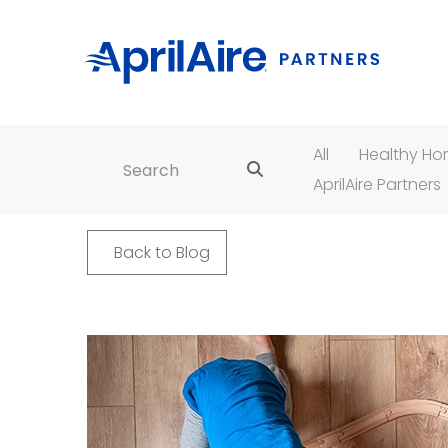
All
Healthy H
Search for:
AprilAire Partners
Back to Blog