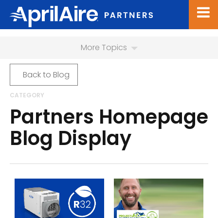
More Topics
Back to Blog
CATEGORY
Partners Homepage
Blog Display