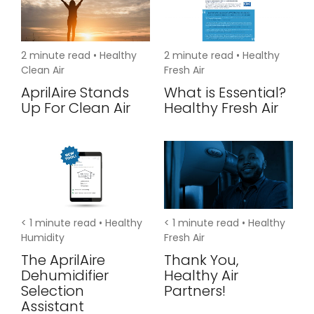
2
minute read •
Healthy
2
minute read •
Healthy
Clean Air
Fresh Air
AprilAire Stands
What is Essential?
Up For Clean Air
Healthy Fresh Air
< 1
minute read •
Healthy
< 1
minute read •
Healthy
Humidity
Fresh Air
The AprilAire
Thank You,
Dehumidifier
Healthy Air
Selection
Partners!
Assistant