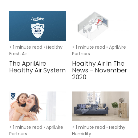
< 1
minute read •
Healthy
< 1
minute read •
AprilAire
Fresh Air
Partners
The AprilAire
Healthy Air In The
Healthy Air System
News – November
2020
< 1
minute read •
AprilAire
< 1
minute read •
Healthy
Partners
Humidity