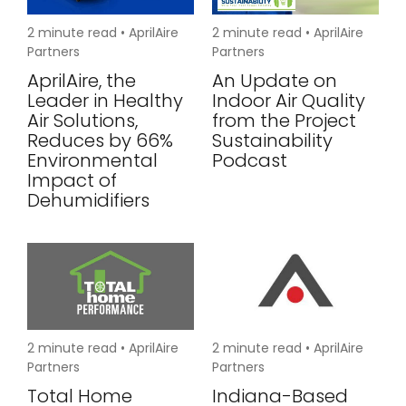
2
minute read •
AprilAire
2
minute read •
AprilAire
Partners
Partners
AprilAire, the
An Update on
Leader in Healthy
Indoor Air Quality
Air Solutions,
from the Project
Reduces by 66%
Sustainability
Environmental
Podcast
Impact of
Dehumidifiers
2
minute read •
AprilAire
2
minute read •
AprilAire
Partners
Partners
Total Home
Indiana-Based