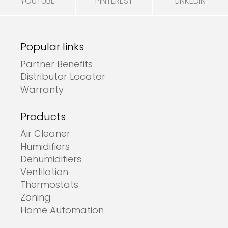
YOUTUBE
PINTEREST
LINKEDIN
Popular links
Partner Benefits
Distributor Locator
Warranty
Products
Air Cleaner
Humidifiers
Dehumidifiers
Ventilation
Thermostats
Zoning
Home Automation