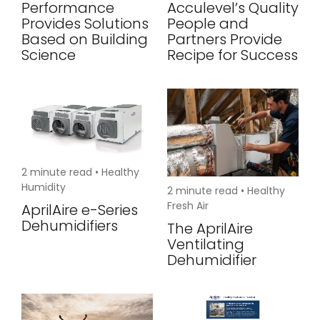
Performance
Acculevel’s Quality
Provides Solutions
People and
Based on Building
Partners Provide
Science
Recipe for Success
2
minute read •
Healthy
Humidity
2
minute read •
Healthy
Fresh Air
AprilAire e-Series
Dehumidifiers
The AprilAire
Ventilating
Dehumidifier