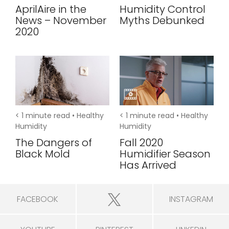
AprilAire in the
Humidity Control
News – November
Myths Debunked
2020
< 1
minute read •
Healthy
< 1
minute read •
Healthy
Humidity
Humidity
The Dangers of
Fall 2020
Black Mold
Humidifier Season
Has Arrived
FACEBOOK
INSTAGRAM