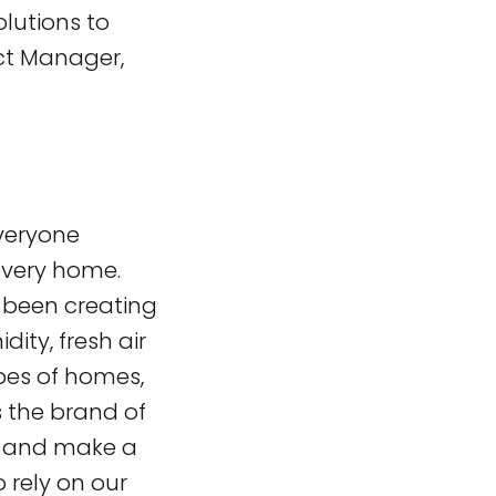
olutions to
uct Manager,
everyone
 every home.
s been creating
ity, fresh air
ypes of homes,
 the brand of
s and make a
o rely on our