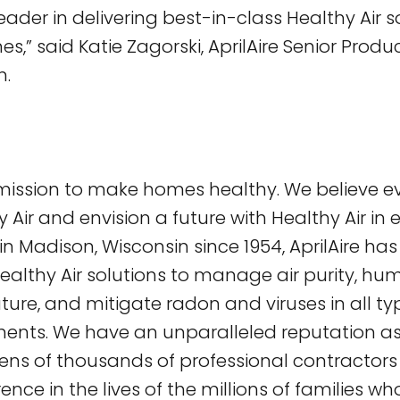
eader in delivering best-in-class Healthy Air s
,” said Katie Zagorski, AprilAire Senior Prod
n.
a mission to make homes healthy. We believe 
 Air and envision a future with Healthy Air in
 Madison, Wisconsin since 1954, AprilAire ha
ealthy Air solutions to manage air purity, humid
ure, and mitigate radon and viruses in all t
ments. We have an unparalleled reputation as
ns of thousands of professional contractor
rence in the lives of the millions of families wh