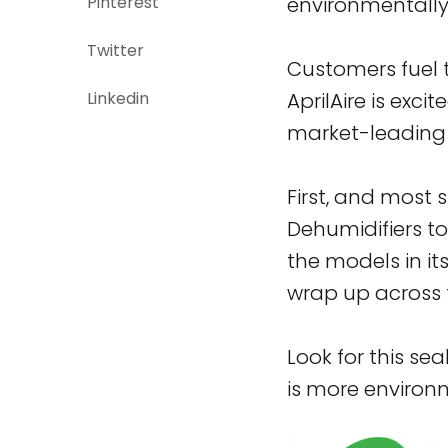
Pinterest
environmentally 
Twitter
Customers fuel th
Linkedin
AprilAire is exci
market-leading 
First, and most s
Dehumidifiers t
the models in it
wrap up across t
Look for this se
is more environm