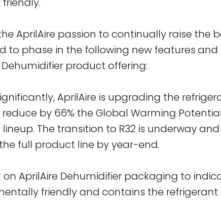
friendly.
e AprilAire passion to continually raise the ba
ted to phase in the following new features and 
Dehumidifier product offering:
ignificantly, AprilAire is upgrading the refrigera
o reduce by 66% the Global Warming Potential
s lineup. The transition to R32 is underway and
he full product line by year-end.
al on AprilAire Dehumidifier packaging to indi
entally friendly and contains the refrigerant 