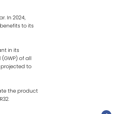
r. In 2024,
benefits to its
nt in its
 (GWP) of all
 projected to
cate the product
R32.