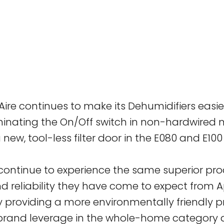
ilAire continues to make its Dehumidifiers easi
minating the On/Off switch in non-hardwired m
 new, tool-less filter door in the E080 and E10
 continue to experience the same superior pr
reliability they have come to expect from Ap
y providing a more environmentally friendly 
brand leverage in the whole-home category a