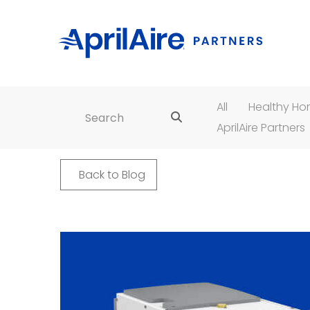
All
Healthy H
Search for:
AprilAire Partners
Back to Blog