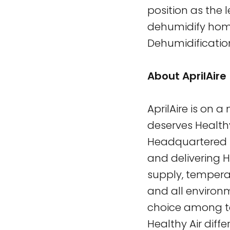
position as the l
dehumidify homes
Dehumidificatio
About AprilAire
AprilAire is on 
deserves Healthy
Headquartered in
and delivering H
supply, temperat
and all environ
choice among te
Healthy Air diffe