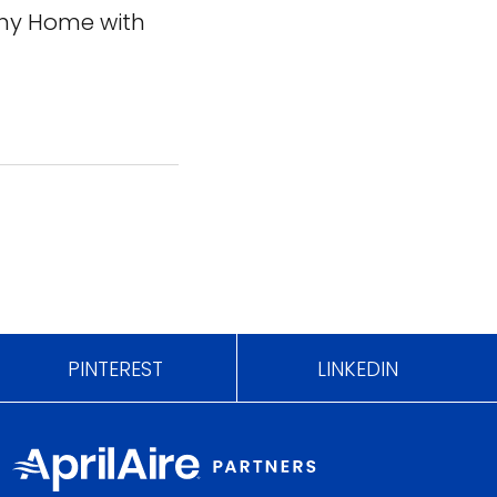
thy Home with
PINTEREST
LINKEDIN