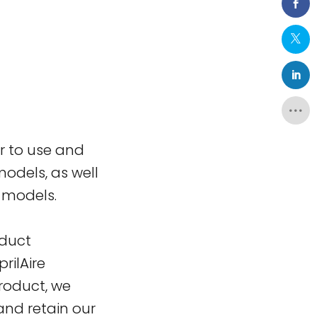
er to use and
odels, as well
0 models.
oduct
rilAire
product, we
nd retain our