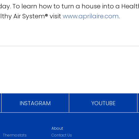
day. To learn how to turn a house into a Heal
lthy Air System® visit
www.aprilaire.com
.
INSTAGRAM
YOUTUBE
About
Thermostats
Contact Us