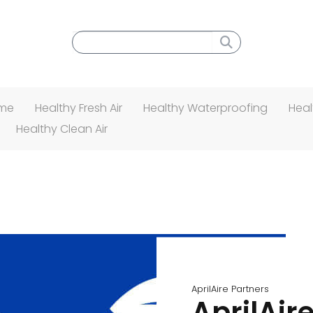
Search menu
ome
Healthy Fresh Air
Healthy Waterproofing
Heal
Healthy Clean Air
AprilAire Partners
AprilAire