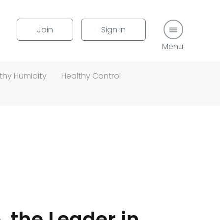
Join
Sign in
Menu button
thy Humidity
Healthy Control
, the Leader in