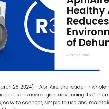
Healthy 
Reduces
Environ
of Dehum
2
minute read
arch 25, 2024) – AprilAire, the leader in whol
nnounces it is once again advancing its Dehumi
e, easy to connect, simple to use and maintai