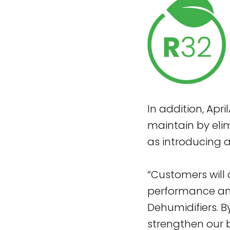
In addition, Apr
maintain by eli
as introducing a
“Customers will
performance and 
Dehumidifiers. B
strengthen our 