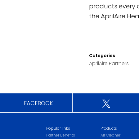
products every 
the AprilAire Hea
Categories
AprilAire Partners
FACEBOOK
Popular links
Products
Partner Benefits
Air Cleaner