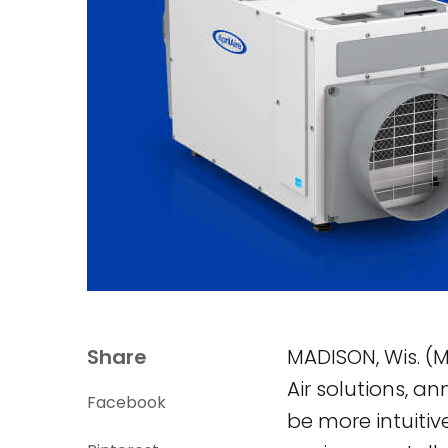
Share
MADISON, Wis. (M
Air solutions, a
Facebook
be more intuitiv