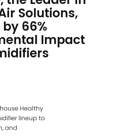
Air Solutions,
 by 66%
mental Impact
idifiers
e-house Healthy
difier lineup to
n, and